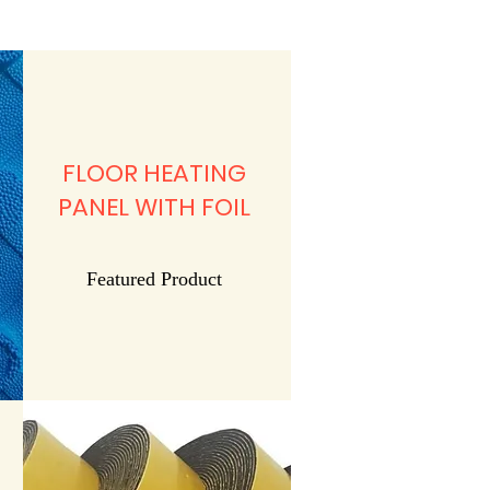
FLOOR HEATING
PANEL WITH FOIL
Featured Product