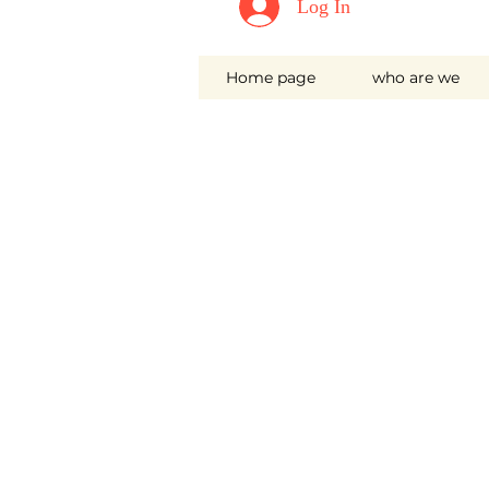
Log In
Home page
who are we