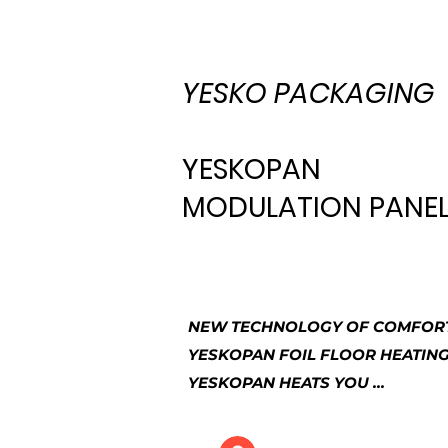
YESKO PACKAGING
YESKOPAN
MODULATION PANEL 
NEW TECHNOLOGY OF COMFORT
YESKOPAN FOIL FLOOR HEATIN
YESKOPAN HEATS YOU ...