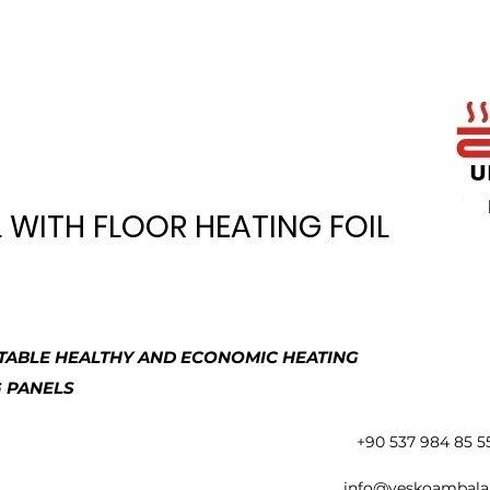
WITH FLOOR HEATING FOIL
ABLE HEALTHY AND ECONOMIC HEATING
G PANELS
+90 537 984 85 5
info@yeskoambala