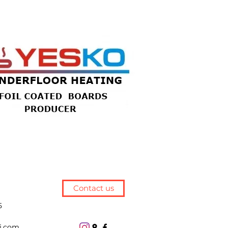
Contact us
5
j.com