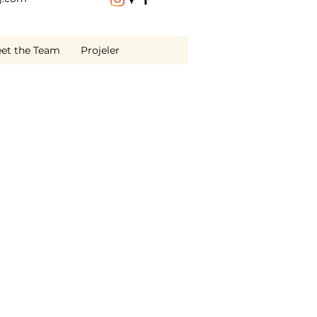
et the Team
Projeler