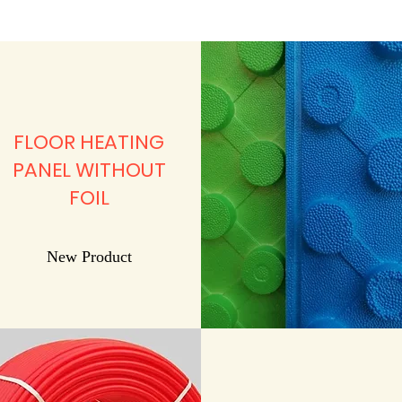
FLOOR HEATING
PANEL WITHOUT
FOIL
New Product