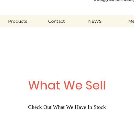
Products
Contact
NEWS
Me
What We Sell
Check Out What We Have In Stock