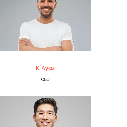
K. Ayaz
CEO