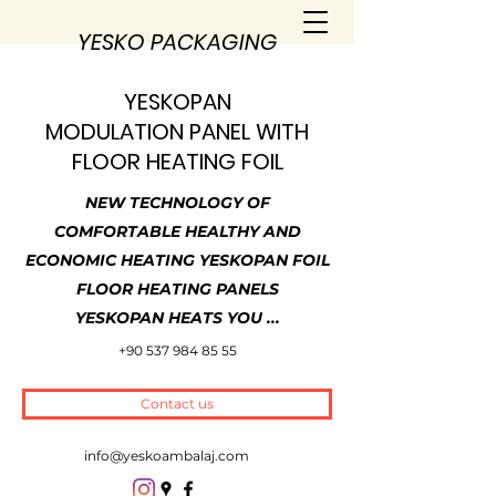
YESKO PACKAGING
YESKOPAN
MODULATION PANEL WITH
FLOOR HEATING FOIL
NEW TECHNOLOGY OF
COMFORTABLE HEALTHY AND
ECONOMIC HEATING YESKOPAN FOIL
FLOOR HEATING PANELS
YESKOPAN HEATS YOU ...
+90 537 984 85 55
Contact us
info@yeskoambalaj.com