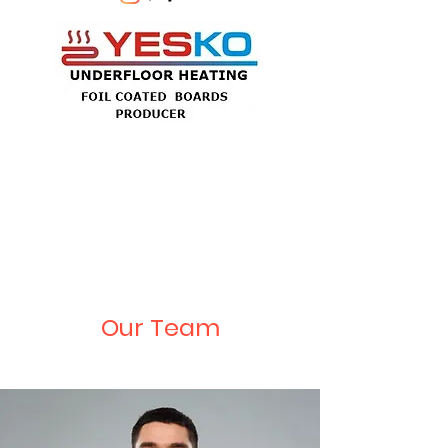
Our Team