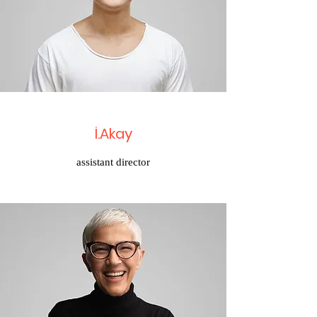
İ.Akay
assistant director